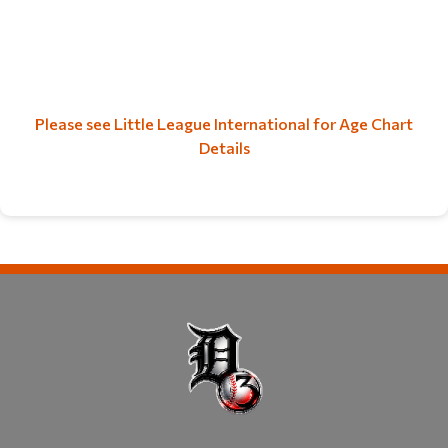
Please see Little League International for Age Chart
Details