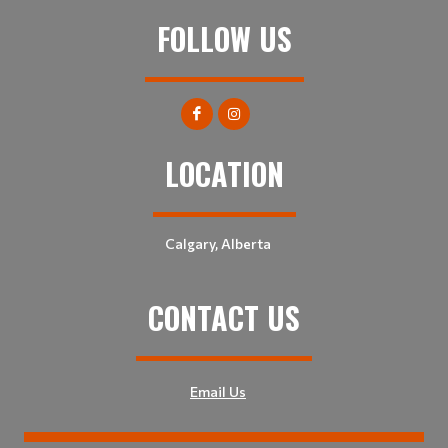
FOLLOW US
LOCATION
Calgary, Alberta
CONTACT US
Email Us